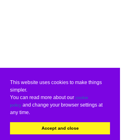
This website uses cookies to make things
simpler.
You can read more about our
cookie
and change your browser settings at
policy
any time.
Accept and close