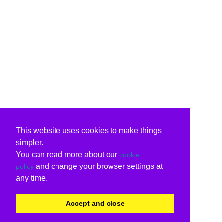
This website uses cookies to make things
simpler.
You can read more about our
cookie
and change your browser settings at
policy
any time.
Accept and close