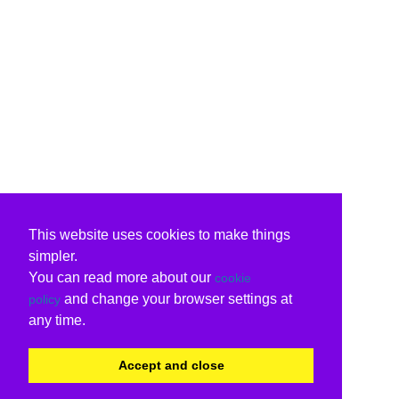
This website uses cookies to make things
simpler.
You can read more about our
cookie
and change your browser settings at
policy
any time.
Accept and close