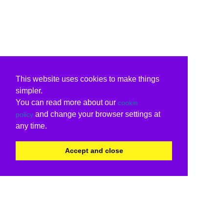
This website uses cookies to make things
simpler.
You can read more about our
cookie
and change your browser settings at
policy
any time.
Accept and close