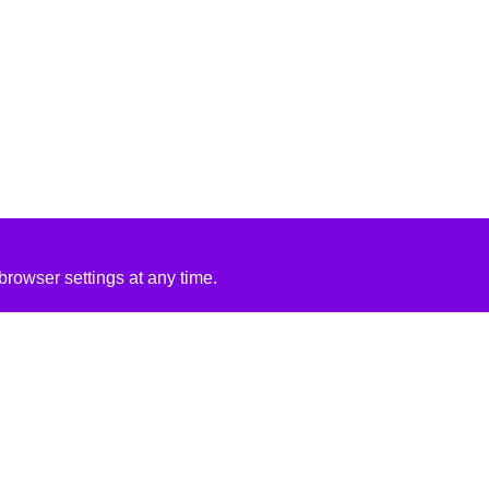
rowser settings at any time.