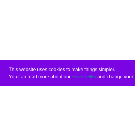
This website uses cookies to make things simpler.
You can read more about our
and change your b
cookie policy