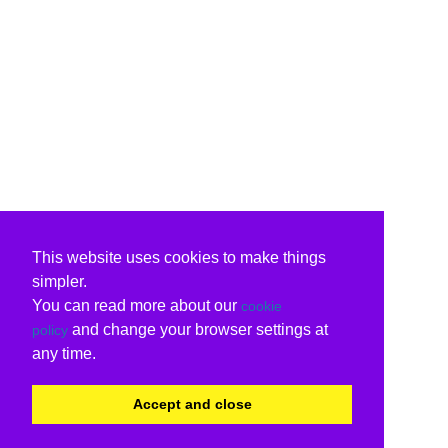
This website uses cookies to make things
simpler.
You can read more about our
cookie
and change your browser settings at
policy
any time.
Accept and close