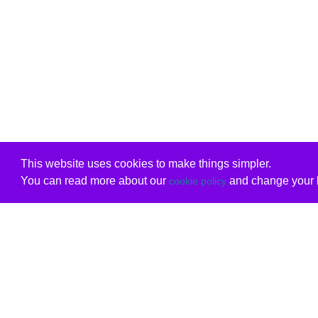
This website uses cookies to make things simpler.
You can read more about our
and change your b
cookie policy