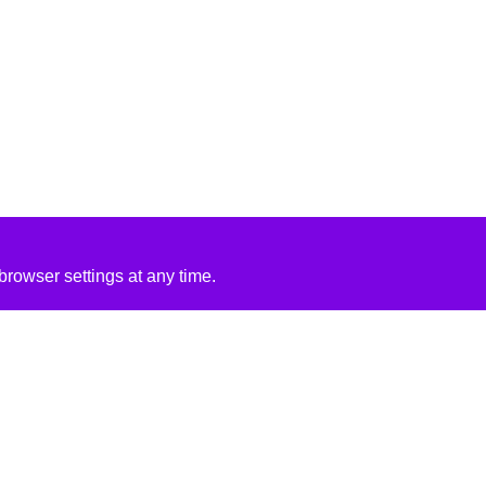
rowser settings at any time.