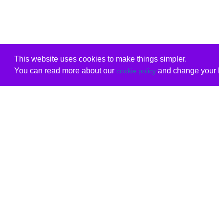
This website uses cookies to make things simpler.
You can read more about our
and change your b
cookie policy