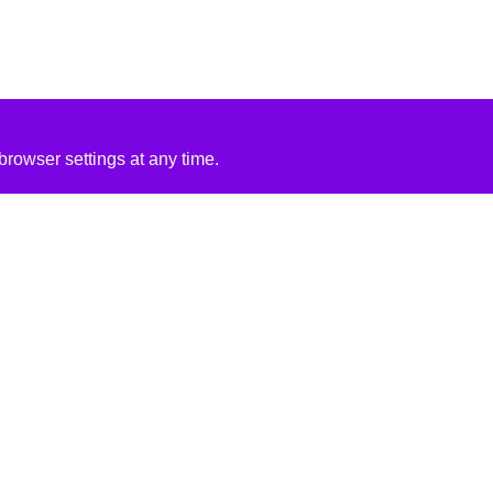
rowser settings at any time.