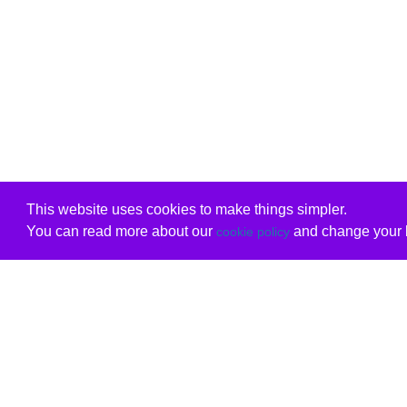
This website uses cookies to make things simpler.
You can read more about our
and change your b
cookie policy