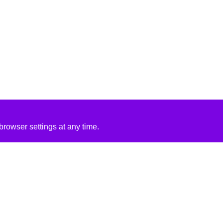
rowser settings at any time.