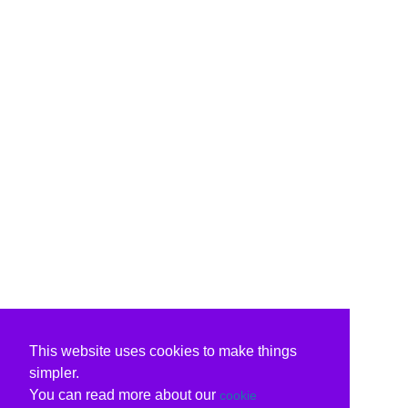
This website uses cookies to make things
simpler.
You can read more about our
cookie