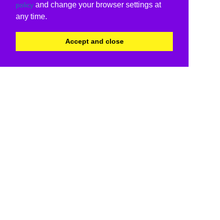
and change your browser settings at
policy
any time.
Accept and close