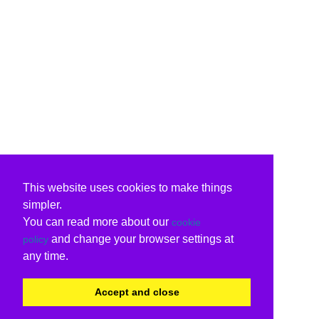
This website uses cookies to make things
simpler.
You can read more about our
cookie
and change your browser settings at
policy
any time.
Accept and close