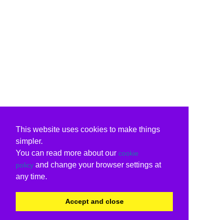
This website uses cookies to make things
simpler.
You can read more about our
cookie
and change your browser settings at
policy
any time.
Accept and close