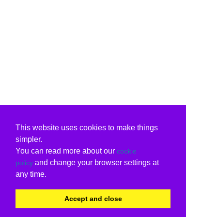
This website uses cookies to make things
simpler.
You can read more about our
cookie
and change your browser settings at
policy
any time.
Accept and close