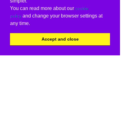
simpler.
You can read more about our
cookie
and change your browser settings at
policy
any time.
Accept and close