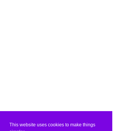
This website uses cookies to make things