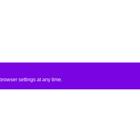
rowser settings at any time.