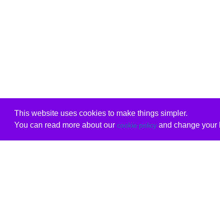
This website uses cookies to make things simpler.
You can read more about our
and change your b
cookie policy