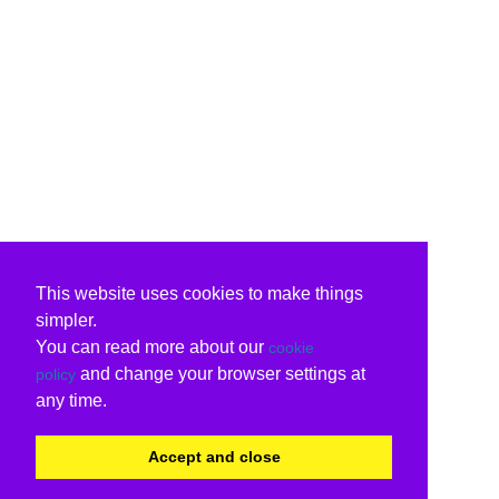
This website uses cookies to make things
simpler.
You can read more about our
cookie
and change your browser settings at
policy
any time.
Accept and close