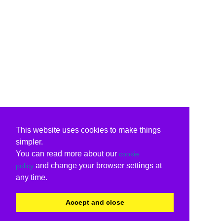
This website uses cookies to make things
simpler.
You can read more about our
cookie
and change your browser settings at
policy
any time.
Accept and close