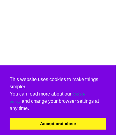
This website uses cookies to make things
simpler.
You can read more about our
cookie
and change your browser settings at
policy
any time.
Accept and close