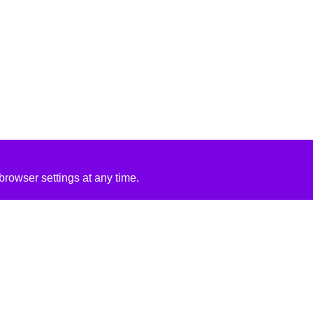
rowser settings at any time.