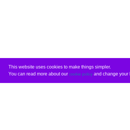
This website uses cookies to make things simpler.
You can read more about our
and change your b
cookie policy