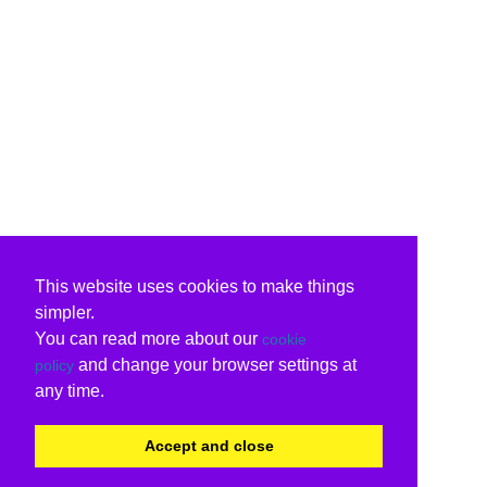
This website uses cookies to make things
simpler.
You can read more about our
cookie
and change your browser settings at
policy
any time.
Accept and close