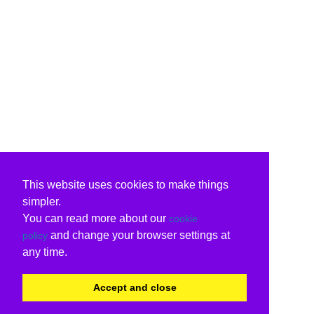
This website uses cookies to make things
simpler.
You can read more about our
cookie
and change your browser settings at
policy
any time.
Accept and close