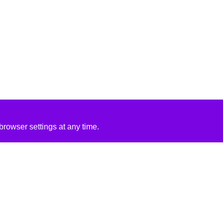
rowser settings at any time.