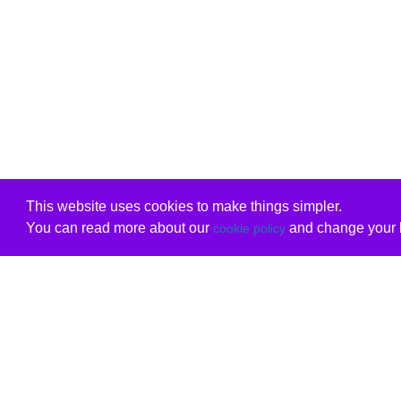
This website uses cookies to make things simpler.
You can read more about our
and change your b
cookie policy