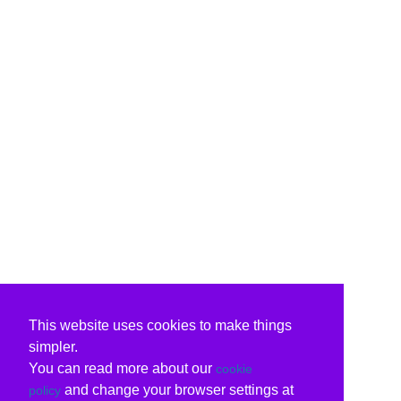
This website uses cookies to make things
simpler.
You can read more about our
cookie
and change your browser settings at
policy