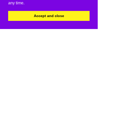
any time.
Accept and close