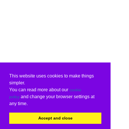
This website uses cookies to make things
simpler.
You can read more about our
cookie
and change your browser settings at
policy
any time.
Accept and close