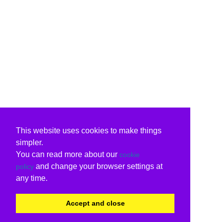
This website uses cookies to make things
simpler.
You can read more about our
cookie
and change your browser settings at
policy
any time.
Accept and close