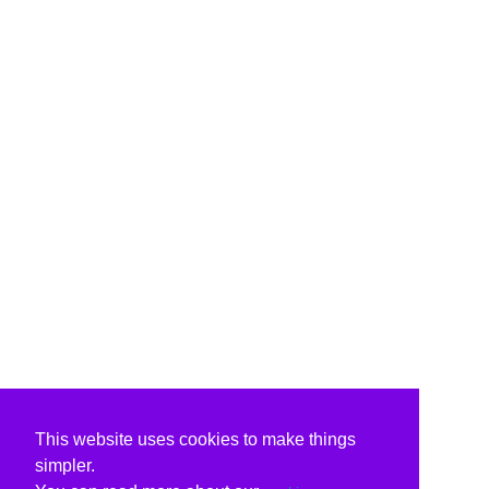
This website uses cookies to make things
simpler.