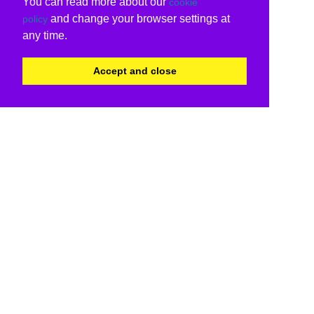
You can read more about our
cookie
and change your browser settings at
policy
any time.
Accept and close