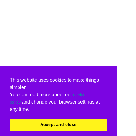
This website uses cookies to make things
simpler.
You can read more about our
cookie
and change your browser settings at
policy
any time.
Accept and close