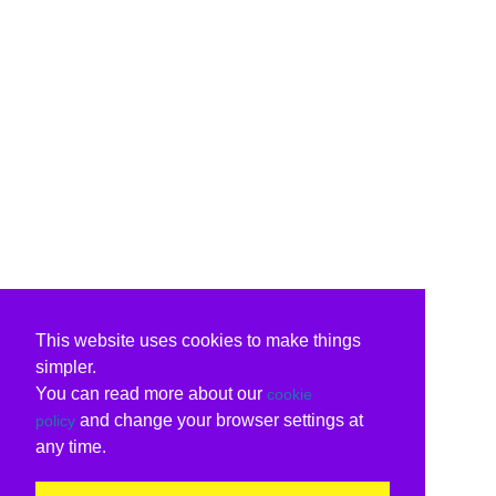
This website uses cookies to make things
simpler.
You can read more about our
cookie
and change your browser settings at
policy
any time.