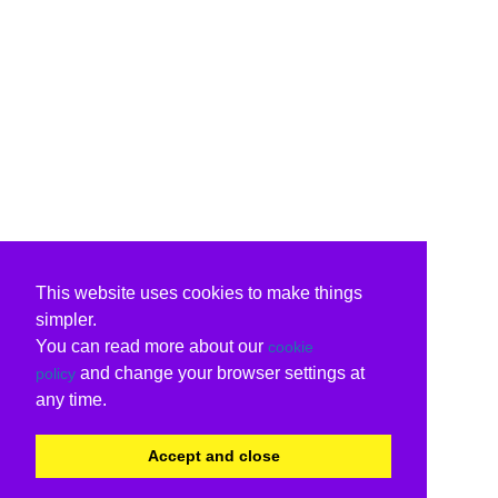
This website uses cookies to make things
simpler.
You can read more about our
cookie
and change your browser settings at
policy
any time.
Accept and close