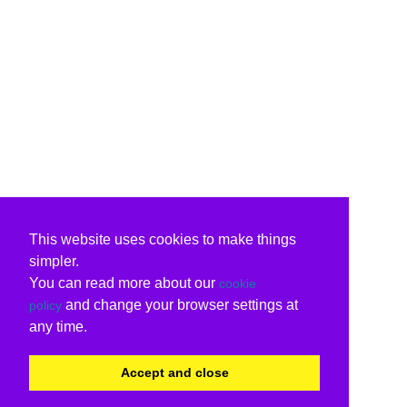
This website uses cookies to make things
simpler.
You can read more about our
cookie
and change your browser settings at
policy
any time.
Accept and close