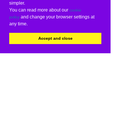
simpler.
You can read more about our
cookie
and change your browser settings at
policy
any time.
Accept and close