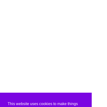
This website uses cookies to make things