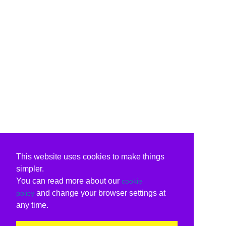
This website uses cookies to make things
simpler.
You can read more about our
cookie
and change your browser settings at
policy
any time.