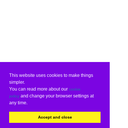
This website uses cookies to make things
simpler.
You can read more about our
cookie
and change your browser settings at
policy
any time.
Accept and close