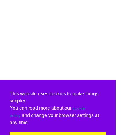
This website uses cookies to make things
simpler.
You can read more about our
cookie
and change your browser settings at
policy
any time.