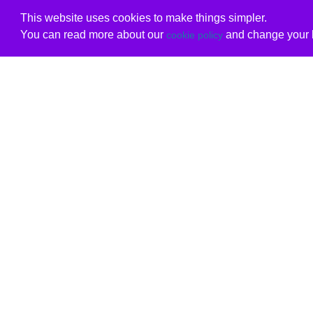
This website uses cookies to make things simpler.
You can read more about our
and change your b
cookie policy