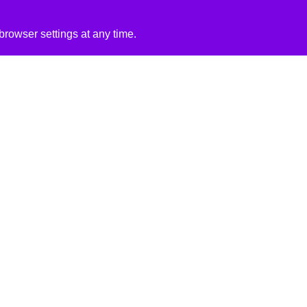
rowser settings at any time.