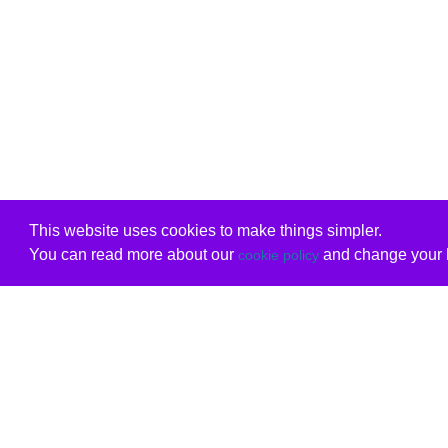
This website uses cookies to make things simpler.
You can read more about our
and change your b
cookie policy