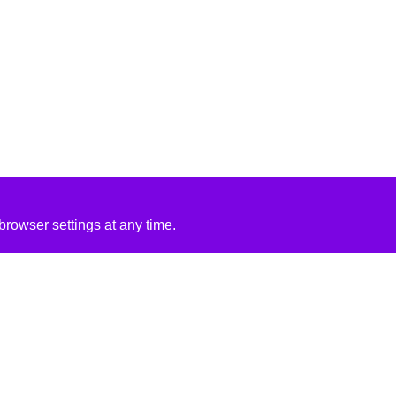
rowser settings at any time.