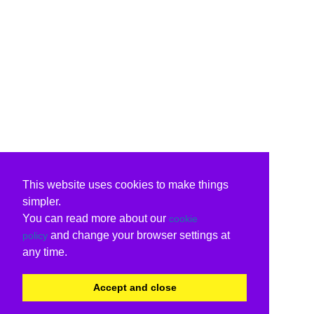
This website uses cookies to make things
simpler.
You can read more about our
cookie
and change your browser settings at
policy
any time.
Accept and close