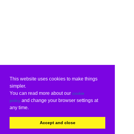
This website uses cookies to make things
simpler.
You can read more about our
cookie
and change your browser settings at
policy
any time.
Accept and close