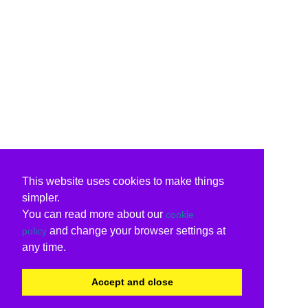
This website uses cookies to make things
simpler.
You can read more about our
cookie
and change your browser settings at
policy
any time.
Accept and close