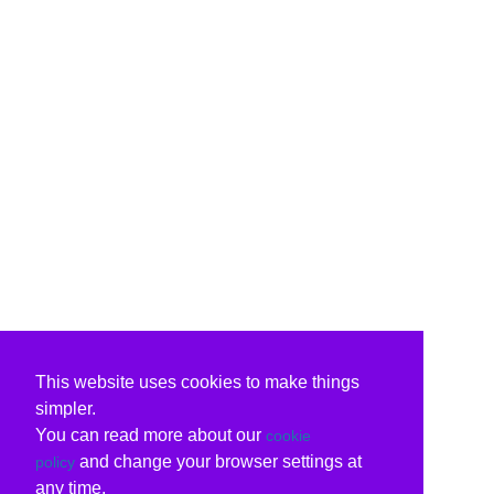
This website uses cookies to make things
simpler.
You can read more about our
cookie
and change your browser settings at
policy
any time.