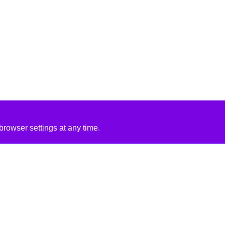
rowser settings at any time.