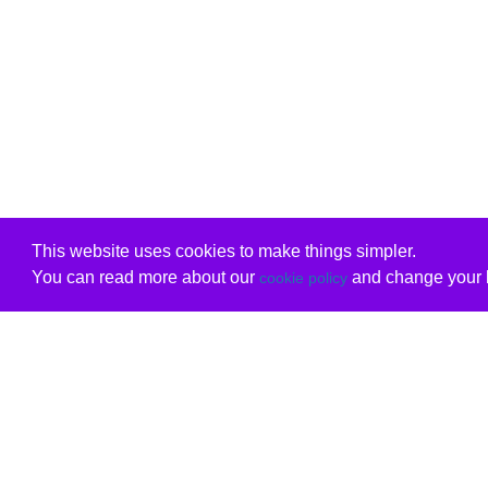
This website uses cookies to make things simpler.
You can read more about our
and change your b
cookie policy