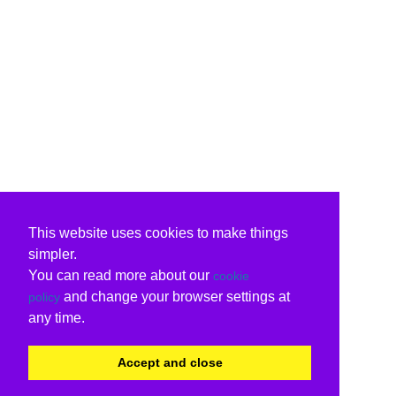
This website uses cookies to make things
simpler.
You can read more about our
cookie
and change your browser settings at
policy
any time.
Accept and close