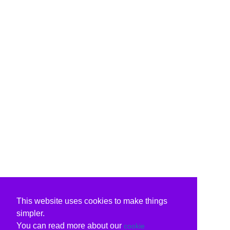
This website uses cookies to make things
simpler.
You can read more about our
cookie