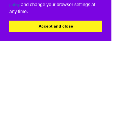
and change your browser settings at
policy
any time.
Accept and close