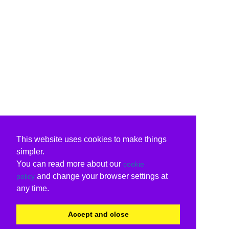
This website uses cookies to make things
simpler.
You can read more about our
cookie
and change your browser settings at
policy
any time.
Accept and close