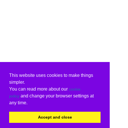
This website uses cookies to make things
simpler.
You can read more about our
cookie
and change your browser settings at
policy
any time.
Accept and close