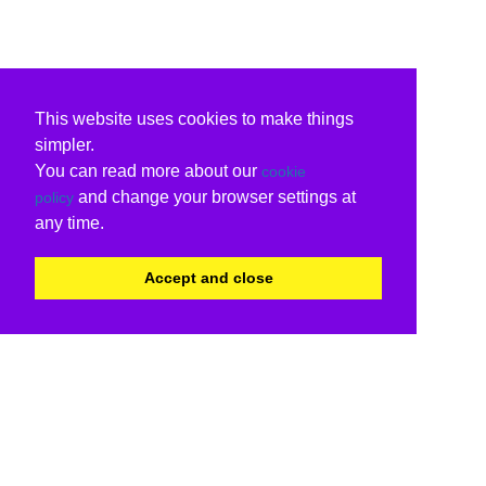
This website uses cookies to make things
simpler.
You can read more about our
cookie
and change your browser settings at
policy
any time.
Accept and close