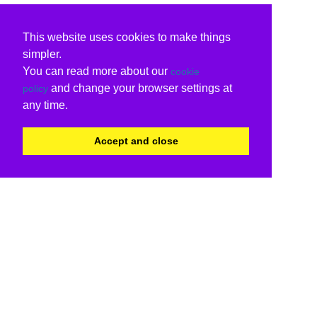
This website uses cookies to make things
simpler.
You can read more about our
cookie
and change your browser settings at
policy
any time.
Accept and close