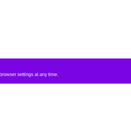
rowser settings at any time.