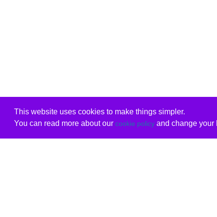
This website uses cookies to make things simpler.
You can read more about our
and change your b
cookie policy