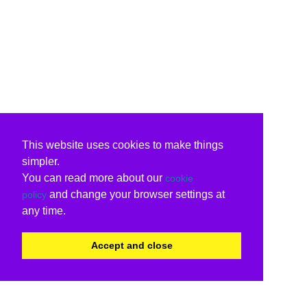
This website uses cookies to make things
simpler.
You can read more about our
cookie
and change your browser settings at
policy
any time.
Accept and close