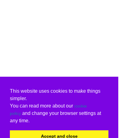
This website uses cookies to make things
simpler.
You can read more about our
cookie
and change your browser settings at
policy
any time.
Accept and close